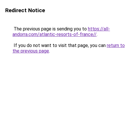
Redirect Notice
The previous page is sending you to
https://all-
andorra.com/atlantic-resorts-of-france//
.
If you do not want to visit that page, you can
return to
the previous page
.