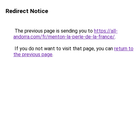
Redirect Notice
The previous page is sending you to
https://all-
andorra.com/fr/menton-la-perle-de-la-france/
.
If you do not want to visit that page, you can
return to
the previous page
.