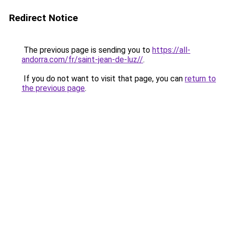
Redirect Notice
The previous page is sending you to
https://all-
andorra.com/fr/saint-jean-de-luz//
.
If you do not want to visit that page, you can
return to
the previous page
.