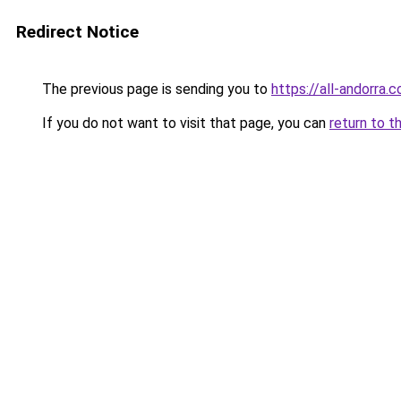
Redirect Notice
The previous page is sending you to
https://all-andorra.c
If you do not want to visit that page, you can
return to t