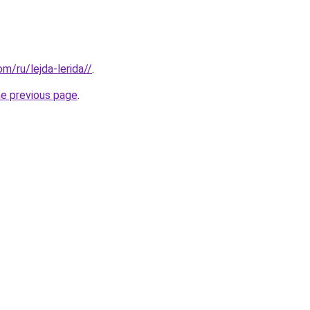
om/ru/lejda-lerida//
.
he previous page
.