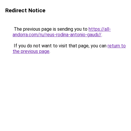
Redirect Notice
The previous page is sending you to
https://all-
andorra.com/ru/reus-rodina-antonio-gaudi//
.
If you do not want to visit that page, you can
return to
the previous page
.