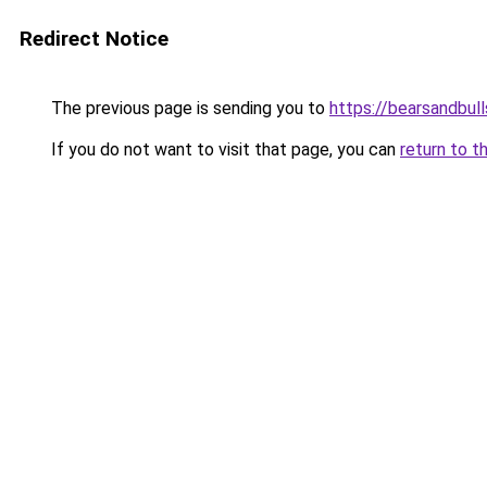
Redirect Notice
The previous page is sending you to
https://bearsandbull
If you do not want to visit that page, you can
return to t