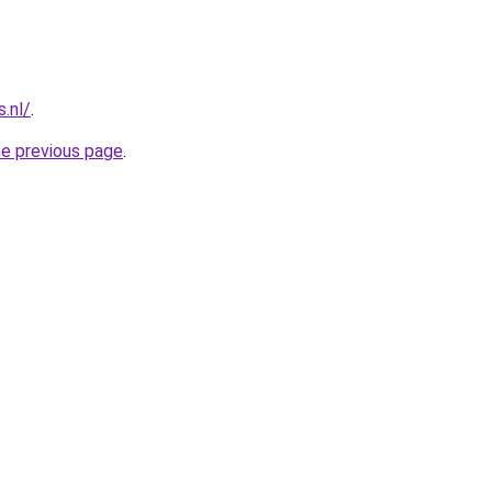
s.nl/
.
he previous page
.