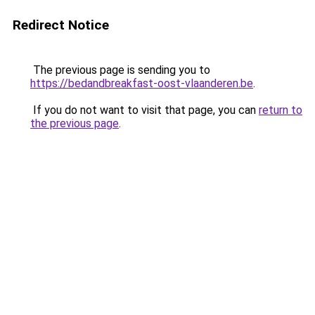
Redirect Notice
The previous page is sending you to
https://bedandbreakfast-oost-vlaanderen.be
.
If you do not want to visit that page, you can
return to
the previous page
.