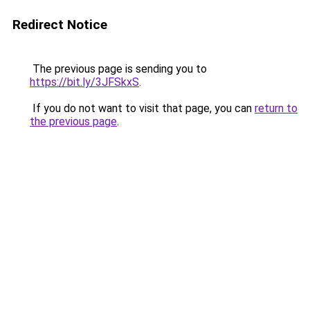
Redirect Notice
The previous page is sending you to
https://bit.ly/3JFSkxS
.
If you do not want to visit that page, you can
return to
the previous page
.