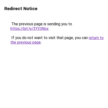
Redirect Notice
The previous page is sending you to
https://bit.ly/3YttWpx
.
If you do not want to visit that page, you can
return to
the previous page
.