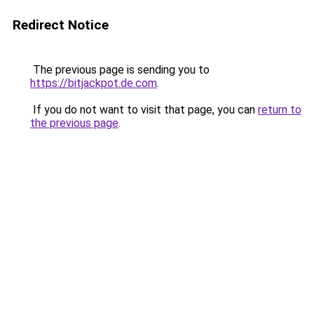
Redirect Notice
The previous page is sending you to
https://bitjackpot.de.com
.
If you do not want to visit that page, you can
return to
the previous page
.