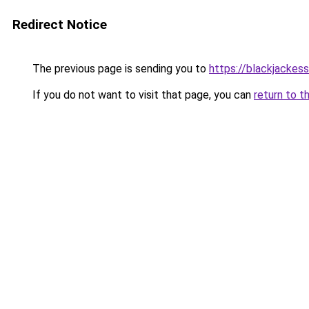
Redirect Notice
The previous page is sending you to
https://blackjackes
If you do not want to visit that page, you can
return to t