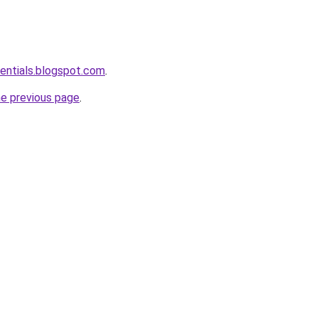
sentials.blogspot.com
.
he previous page
.