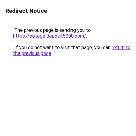
Redirect Notice
The previous page is sending you to
https://botogeldeposit5000.com/
.
If you do not want to visit that page, you can
return to
the previous page
.