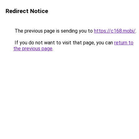
Redirect Notice
The previous page is sending you to
https://c168.mobi/
.
If you do not want to visit that page, you can
return to
the previous page
.