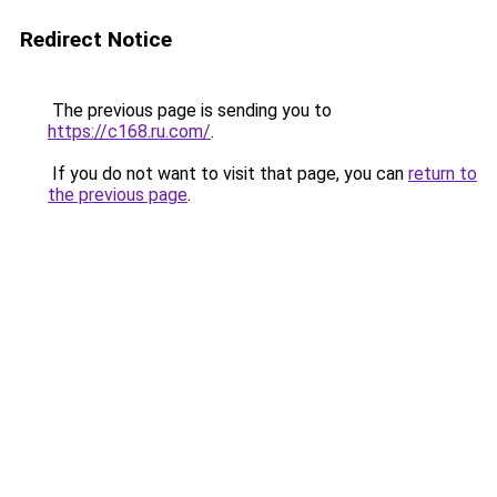
Redirect Notice
The previous page is sending you to
https://c168.ru.com/
.
If you do not want to visit that page, you can
return to
the previous page
.