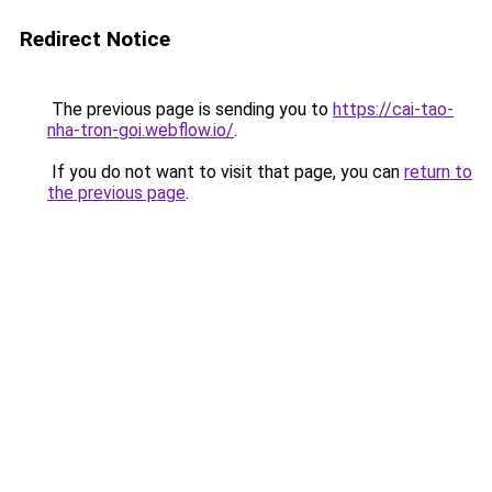
Redirect Notice
The previous page is sending you to
https://cai-tao-
nha-tron-goi.webflow.io/
.
If you do not want to visit that page, you can
return to
the previous page
.