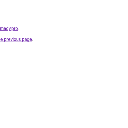
rmacy.pro
.
he previous page
.