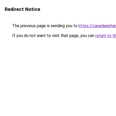
Redirect Notice
The previous page is sending you to
https://canadianpha
If you do not want to visit that page, you can
return to t