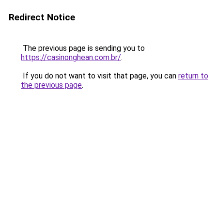
Redirect Notice
The previous page is sending you to
https://casinonghean.com.br/
.
If you do not want to visit that page, you can
return to
the previous page
.