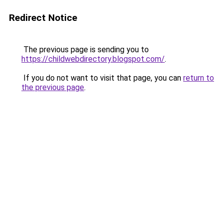
Redirect Notice
The previous page is sending you to
https://childwebdirectory.blogspot.com/
.
If you do not want to visit that page, you can
return to
the previous page
.