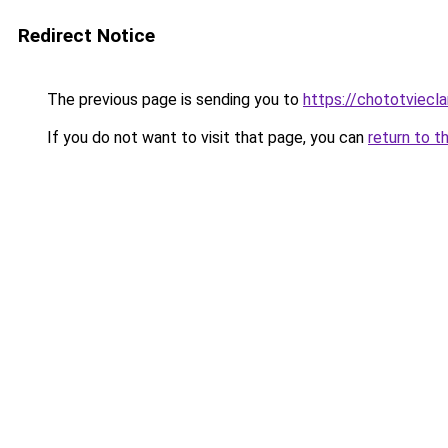
Redirect Notice
The previous page is sending you to
https://chototviec
If you do not want to visit that page, you can
return to t