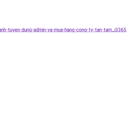
xanh-tuyen-dung-admin-va-mua-hang-cong-ty-tan-tam_i3365
.