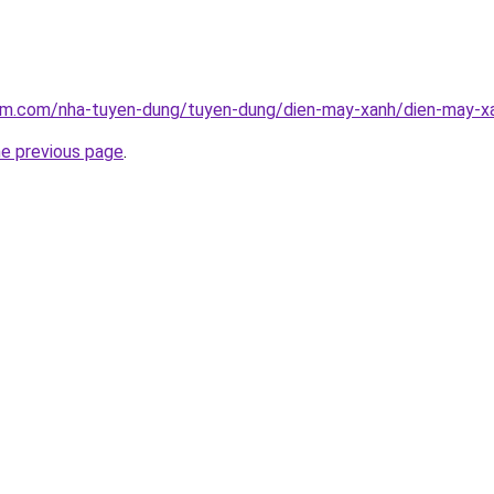
lam.com/nha-tuyen-dung/tuyen-dung/dien-may-xanh/dien-may-
he previous page
.