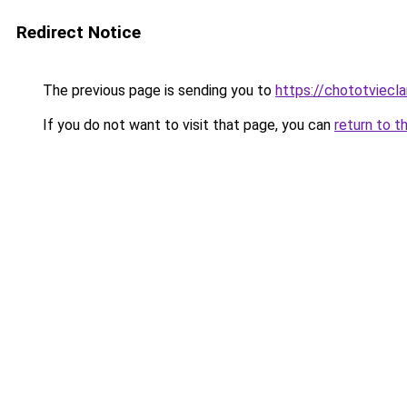
Redirect Notice
The previous page is sending you to
https://chototviec
If you do not want to visit that page, you can
return to t