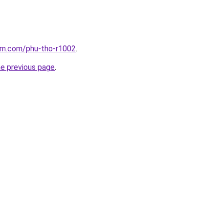
lam.com/phu-tho-r1002
.
he previous page
.