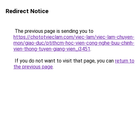
Redirect Notice
The previous page is sending you to
https://chototvieclam.com/viec-lam/viec-lam-chuyen-
mon/giao-duc/ptithcm-hoc-vien-cong-nghe-buu-chinh-
vien-thong-tuyen-giang-vien_i3451
.
If you do not want to visit that page, you can
return to
the previous page
.