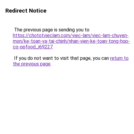
Redirect Notice
The previous page is sending you to
https://chototvieclam.com/viec-lam/viec-lam-chuyen-
mon/ke-toan-va-tai-chinh/nhan-vien-ke-toan-tong-hop-
co-opfood_i69227
.
If you do not want to visit that page, you can
return to
the previous page
.