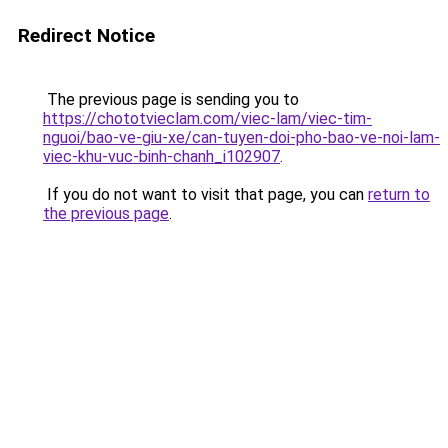
Redirect Notice
The previous page is sending you to
https://chototvieclam.com/viec-lam/viec-tim-
nguoi/bao-ve-giu-xe/can-tuyen-doi-pho-bao-ve-noi-lam-
viec-khu-vuc-binh-chanh_i102907
.
If you do not want to visit that page, you can
return to
the previous page
.