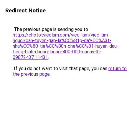
Redirect Notice
The previous page is sending you to
https://chototvieclam.com/viec-lam/viec-tim-
nguoi/can-tuyen-gap-la%CC%81p-da%CC%A3t-
nha%CC%80-tie%CC%80n-che%CC%81-huyen-dau-
tieng-binh-duong-luong-400-000-dngay-lh-
09872437_i1431
.
If you do not want to visit that page, you can
return to
the previous page
.