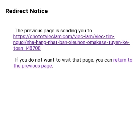
Redirect Notice
The previous page is sending you to
https://chototvieclam.com/viec-lam/viec-tim-
nguoi/nha-hang-nhat-ban-xieuhon-omakase-tuyen-ke-
toan_i48708
.
If you do not want to visit that page, you can
return to
the previous page
.