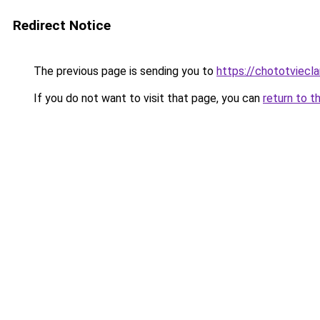
Redirect Notice
The previous page is sending you to
https://chototviecl
If you do not want to visit that page, you can
return to t