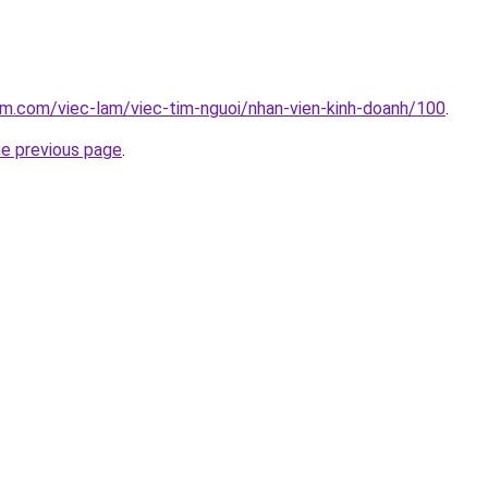
am.com/viec-lam/viec-tim-nguoi/nhan-vien-kinh-doanh/100
.
he previous page
.