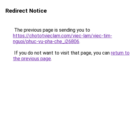
Redirect Notice
The previous page is sending you to
https://chototvieclam.com/viec-lam/viec-tim-
nguoi/phuc-vu-pha-che_i26806
.
If you do not want to visit that page, you can
return to
the previous page
.