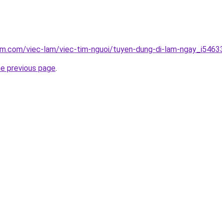
am.com/viec-lam/viec-tim-nguoi/tuyen-dung-di-lam-ngay_i5463
he previous page
.