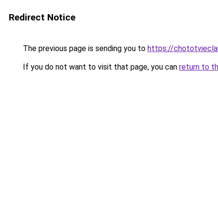
Redirect Notice
The previous page is sending you to
https://chototviecl
If you do not want to visit that page, you can
return to t