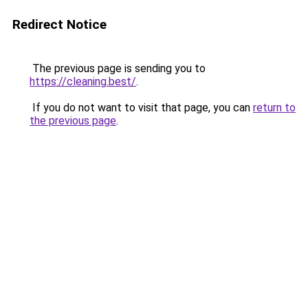
Redirect Notice
The previous page is sending you to
https://cleaning.best/
.
If you do not want to visit that page, you can
return to
the previous page
.