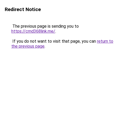
Redirect Notice
The previous page is sending you to
https://cmd368link.me/
.
If you do not want to visit that page, you can
return to
the previous page
.