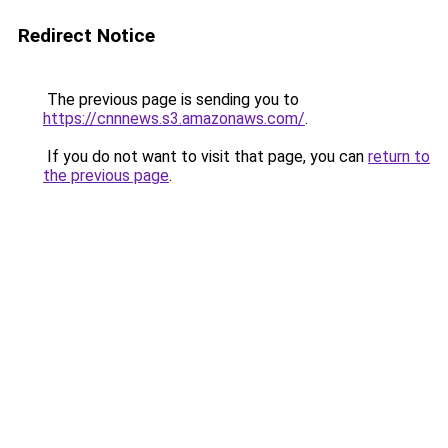
Redirect Notice
The previous page is sending you to
https://cnnnews.s3.amazonaws.com/
.
If you do not want to visit that page, you can
return to
the previous page
.