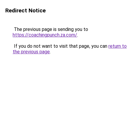
Redirect Notice
The previous page is sending you to
https://coachingpunch.za.com/
.
If you do not want to visit that page, you can
return to
the previous page
.