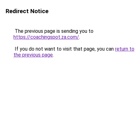
Redirect Notice
The previous page is sending you to
https://coachingspot.za.com/
.
If you do not want to visit that page, you can
return to
the previous page
.