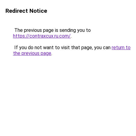
Redirect Notice
The previous page is sending you to
https://contraxcux.ru.com/
.
If you do not want to visit that page, you can
return to
the previous page
.