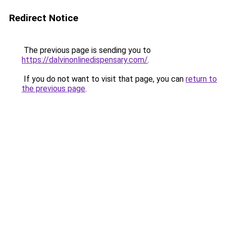
Redirect Notice
The previous page is sending you to
https://dalvinonlinedispensary.com/
.
If you do not want to visit that page, you can
return to
the previous page
.