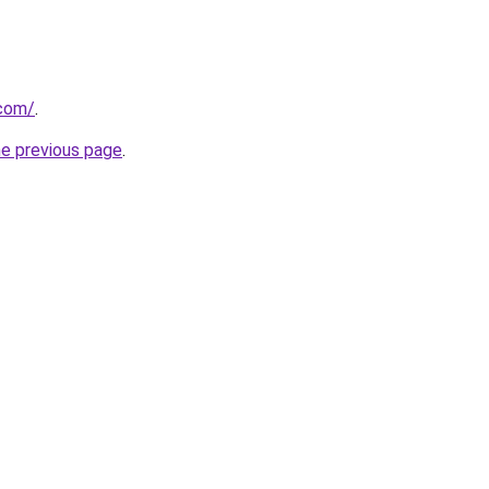
.com/
.
he previous page
.