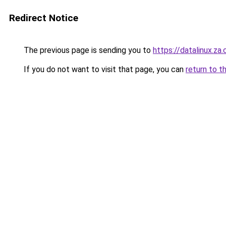
Redirect Notice
The previous page is sending you to
https://datalinux.za
If you do not want to visit that page, you can
return to t