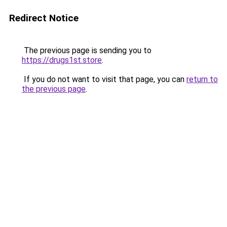
Redirect Notice
The previous page is sending you to
https://drugs1st.store
.
If you do not want to visit that page, you can
return to
the previous page
.