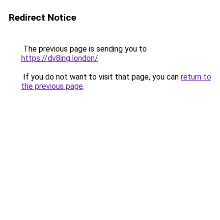
Redirect Notice
The previous page is sending you to
https://dv8ing.london/
.
If you do not want to visit that page, you can
return to
the previous page
.