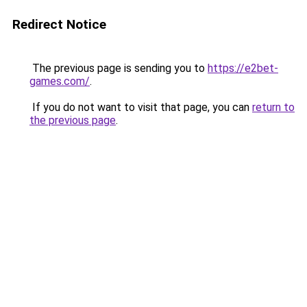
Redirect Notice
The previous page is sending you to
https://e2bet-
games.com/
.
If you do not want to visit that page, you can
return to
the previous page
.