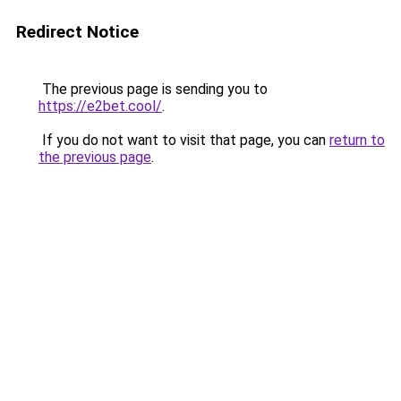
Redirect Notice
The previous page is sending you to
https://e2bet.cool/
.
If you do not want to visit that page, you can
return to
the previous page
.