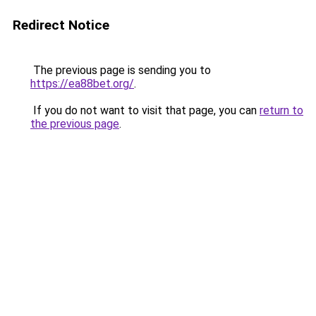
Redirect Notice
The previous page is sending you to
https://ea88bet.org/
.
If you do not want to visit that page, you can
return to
the previous page
.