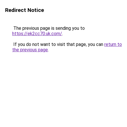
Redirect Notice
The previous page is sending you to
https://ek2cc70.uk.com/
.
If you do not want to visit that page, you can
return to
the previous page
.