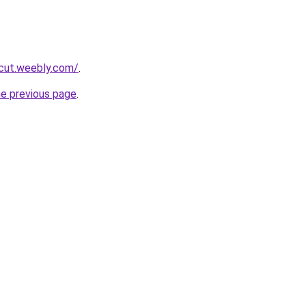
rcut.weebly.com/
.
he previous page
.