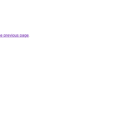
he previous page
.