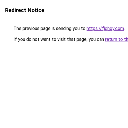
Redirect Notice
The previous page is sending you to
https://fjghgy.com
.
If you do not want to visit that page, you can
return to t