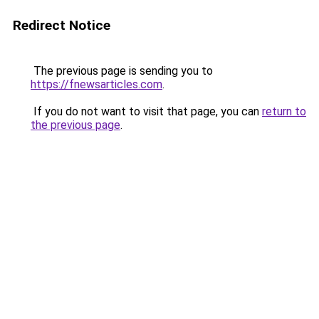
Redirect Notice
The previous page is sending you to
https://fnewsarticles.com
.
If you do not want to visit that page, you can
return to
the previous page
.