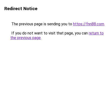
Redirect Notice
The previous page is sending you to
https://fnn88.com
.
If you do not want to visit that page, you can
return to
the previous page
.