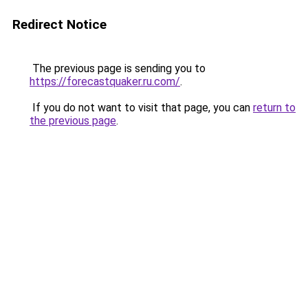
Redirect Notice
The previous page is sending you to
https://forecastquaker.ru.com/
.
If you do not want to visit that page, you can
return to
the previous page
.