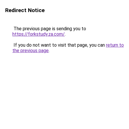
Redirect Notice
The previous page is sending you to
https://forkstudy.za.com/
.
If you do not want to visit that page, you can
return to
the previous page
.