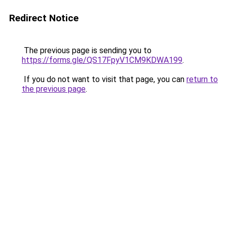
Redirect Notice
The previous page is sending you to
https://forms.gle/QS17FpyV1CM9KDWA199
.
If you do not want to visit that page, you can
return to
the previous page
.