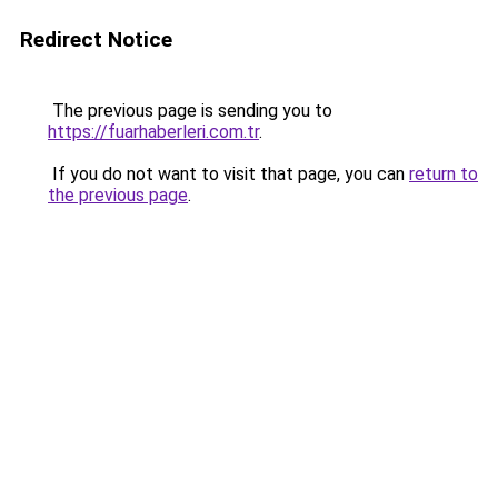
Redirect Notice
The previous page is sending you to
https://fuarhaberleri.com.tr
.
If you do not want to visit that page, you can
return to
the previous page
.